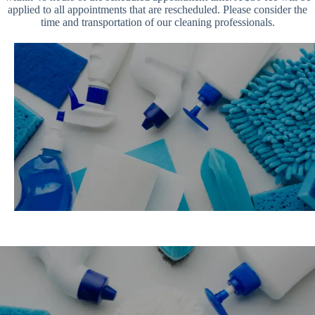
applied to all appointments that are rescheduled. Please consider the
time and transportation of our cleaning professionals.