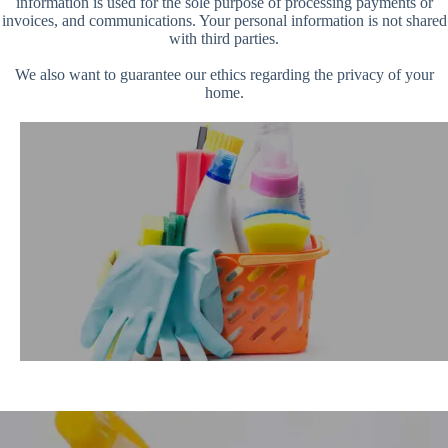
information is used for the sole purpose of processing payments or
invoices, and communications. Your personal information is not shared
with third parties.
We also want to guarantee our ethics regarding the privacy of your
home.