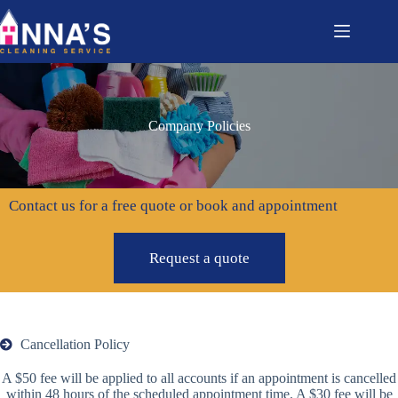
Company Policies
Contact us for a free quote or book and appointment
Request a quote
Cancellation Policy
A $50 fee will be applied to all accounts if an appointment is cancelled
within 48 hours of the scheduled appointment time. A $30 fee will be