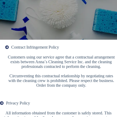
Contract Infringement Policy
Customers using our service agree that a contractual arrangement
exists between Anna´s Cleaning Service Inc. and the cleaning
professionals contracted to perform the cleaning.
Circumventing this contractual relationship by negotiating rates
with the cleaning crew is prohibited. Please respect the business.
Order from the company only.
Privacy Policy
All information obtained from the customer is safely stored. This