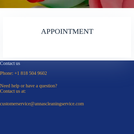
APPOINTMENT
Contact us
Phone:
+1 818 504 9602
Need help or have a question?
Contact us at:
customerservice@annascleaningservice.com