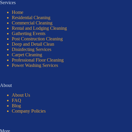
Services
Home
Residential Cleaning
Commercial Cleaning
Rental and Lodging Cleaning
Gatherting Events
Post Construction Cleaning
Deep and Detail Clean
Disinfecting Services
Carpet Cleaning
Professional Floor Cleaning
Power Washing Services
About
About Us
FAQ
Blog
Company Policies
More