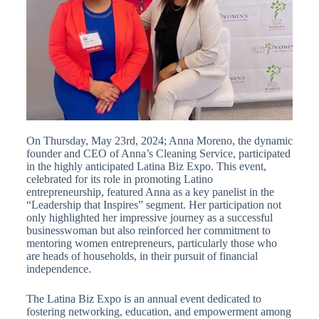
On Thursday, May 23rd, 2024; Anna Moreno, the dynamic
founder and CEO of Anna’s Cleaning Service, participated
in the highly anticipated Latina Biz Expo. This event,
celebrated for its role in promoting Latino
entrepreneurship, featured Anna as a key panelist in the
“Leadership that Inspires” segment. Her participation not
only highlighted her impressive journey as a successful
businesswoman but also reinforced her commitment to
mentoring women entrepreneurs, particularly those who
are heads of households, in their pursuit of financial
independence.
The Latina Biz Expo is an annual event dedicated to
fostering networking, education, and empowerment among