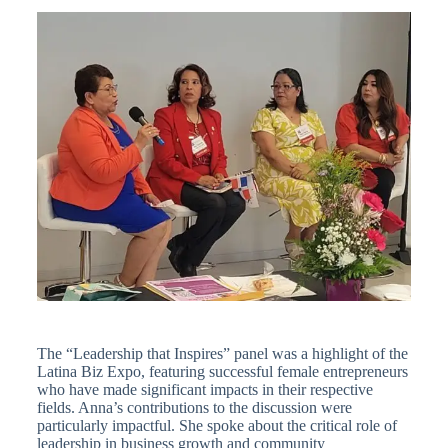
The “Leadership that Inspires” panel was a highlight of the
Latina Biz Expo, featuring successful female entrepreneurs
who have made significant impacts in their respective
fields. Anna’s contributions to the discussion were
particularly impactful. She spoke about the critical role of
leadership in business growth and community