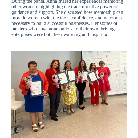
During the panel, Anna shared her experiences mentoring
other women, highlighting the transformative power of
guidance and support. She discussed how mentorship can
provide women with the tools, confidence, and networks
necessary to build successful businesses. Her stories of
mentees who have gone on to start their own thriving
enterprises were both heartwarming and inspiring.