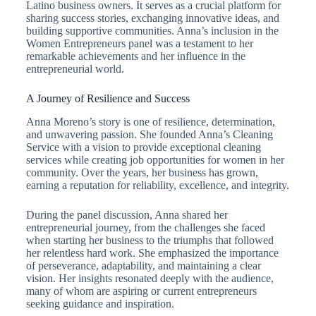
Latino business owners. It serves as a crucial platform for
sharing success stories, exchanging innovative ideas, and
building supportive communities. Anna’s inclusion in the
Women Entrepreneurs panel was a testament to her
remarkable achievements and her influence in the
entrepreneurial world.
A Journey of Resilience and Success
Anna Moreno’s story is one of resilience, determination,
and unwavering passion. She founded Anna’s Cleaning
Service with a vision to provide exceptional cleaning
services while creating job opportunities for women in her
community. Over the years, her business has grown,
earning a reputation for reliability, excellence, and integrity.
During the panel discussion, Anna shared her
entrepreneurial journey, from the challenges she faced
when starting her business to the triumphs that followed
her relentless hard work. She emphasized the importance
of perseverance, adaptability, and maintaining a clear
vision. Her insights resonated deeply with the audience,
many of whom are aspiring or current entrepreneurs
seeking guidance and inspiration.