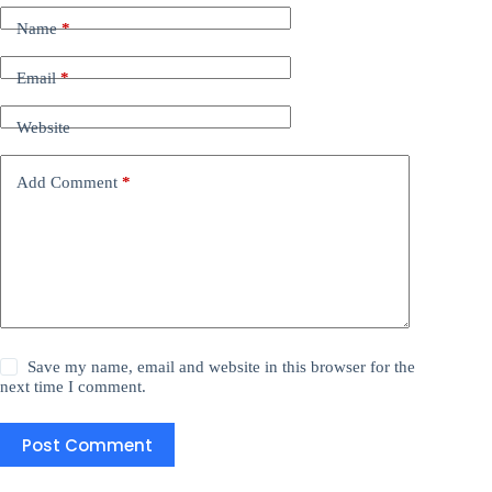
Name
*
Email
*
Website
Add Comment
*
Save my name, email and website in this browser for the
next time I comment.
Post Comment