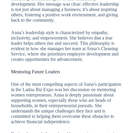
development. Her message was clear: effective leadership
is not just about managing a business; it’s about inspiring
others, fostering a positive work environment, and giving
back to the community.
Anna’s leadership style is characterized by empathy,
inclusivity, and empowerment. She believes that a true
leader helps others rise and succeed. This philosophy is
evident in how she manages her team at Anna’s Cleaning
Service, where she prioritizes employee development and
creates opportunities for advancement.
Mentoring Future Leaders
One of the most compelling aspects of Anna’s participation
in the Latina Biz Expo was her discussion on mentoring
women entrepreneurs. Anna is deeply passionate about
supporting women, especially those who are heads of
households, in their entrepreneurial pursuits. She
understands the unique challenges they face and is
committed to helping them overcome these obstacles to
achieve financial independence.