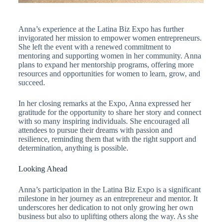
Anna’s experience at the Latina Biz Expo has further
invigorated her mission to empower women entrepreneurs.
She left the event with a renewed commitment to
mentoring and supporting women in her community. Anna
plans to expand her mentorship programs, offering more
resources and opportunities for women to learn, grow, and
succeed.
In her closing remarks at the Expo, Anna expressed her
gratitude for the opportunity to share her story and connect
with so many inspiring individuals. She encouraged all
attendees to pursue their dreams with passion and
resilience, reminding them that with the right support and
determination, anything is possible.
Looking Ahead
Anna’s participation in the Latina Biz Expo is a significant
milestone in her journey as an entrepreneur and mentor. It
underscores her dedication to not only growing her own
business but also to uplifting others along the way. As she