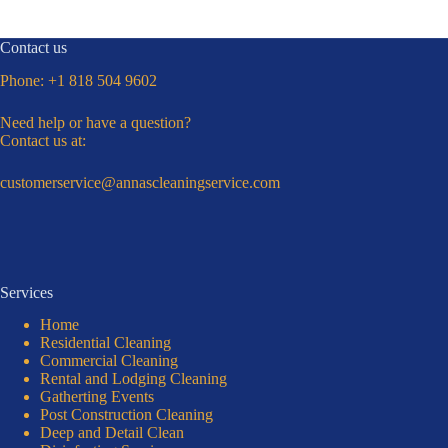
Contact us
Phone:
+1 818 504 9602
Need help or have a question?
Contact us at:
customerservice@annascleaningservice.com
Services
Home
Residential Cleaning
Commercial Cleaning
Rental and Lodging Cleaning
Gatherting Events
Post Construction Cleaning
Deep and Detail Clean