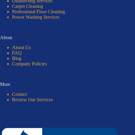
Disinfecting Services
Carpet Cleaning
Professional Floor Cleaning
Power Washing Services
About
About Us
FAQ
Blog
Company Policies
More
Contact
Review Our Services