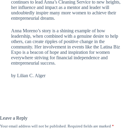
continues to lead Anna’s Cleaning Service to new heights,
her influence and impact as a mentor and leader will
undoubtedly inspire many more women to achieve their
entrepreneurial dreams.
Anna Moreno’s story is a shining example of how
leadership, when combined with a genuine desire to help
others, can create ripples of positive change in the
community. Her involvement in events like the Latina Biz
Expo is a beacon of hope and inspiration for women
everywhere striving for financial independence and
entrepreneurial success.
by Lilian C. Alger
Leave a Reply
Your email address will not be published.
Required fields are marked
*