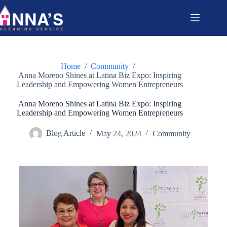
Home
/
Community
/
Anna Moreno Shines at Latina Biz Expo: Inspiring
Leadership and Empowering Women Entrepreneurs
Anna Moreno Shines at Latina Biz Expo: Inspiring
Leadership and Empowering Women Entrepreneurs
Blog Article
May 24, 2024
Community